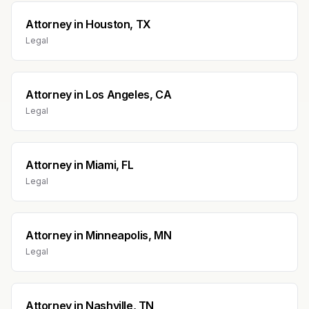
Attorney
in
Houston, TX
Legal
Attorney
in
Los Angeles, CA
Legal
Attorney
in
Miami, FL
Legal
Attorney
in
Minneapolis, MN
Legal
Attorney
in
Nashville, TN