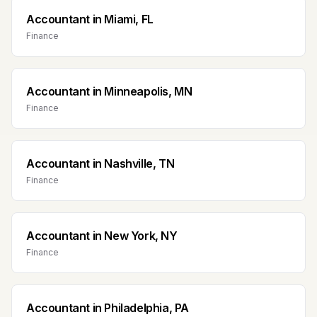
Accountant
in
Miami, FL
Finance
Accountant
in
Minneapolis, MN
Finance
Accountant
in
Nashville, TN
Finance
Accountant
in
New York, NY
Finance
Accountant
in
Philadelphia, PA