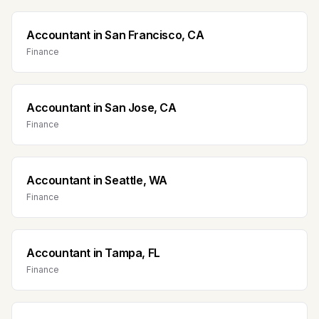
Accountant
in
San Francisco, CA
Finance
Accountant
in
San Jose, CA
Finance
Accountant
in
Seattle, WA
Finance
Accountant
in
Tampa, FL
Finance