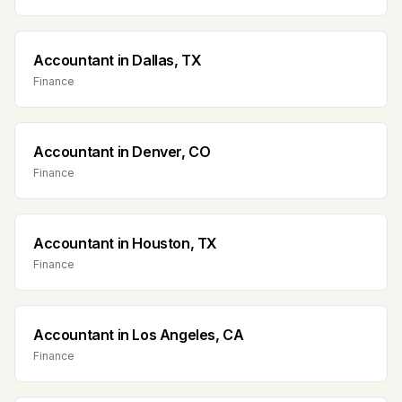
Accountant
in
Dallas, TX
Finance
Accountant
in
Denver, CO
Finance
Accountant
in
Houston, TX
Finance
Accountant
in
Los Angeles, CA
Finance