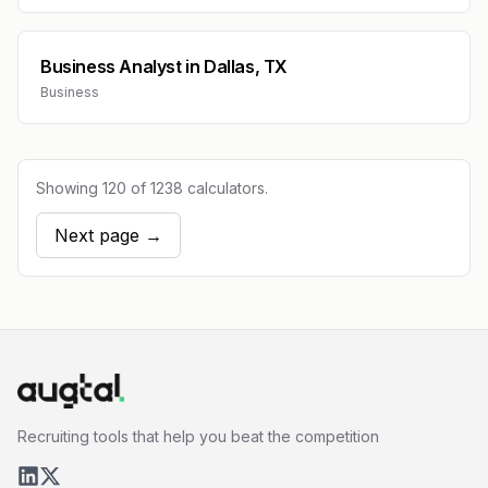
Business Analyst
in
Dallas, TX
Business
Showing
120
of
1238
calculators.
Next page →
Recruiting tools that help you beat the competition