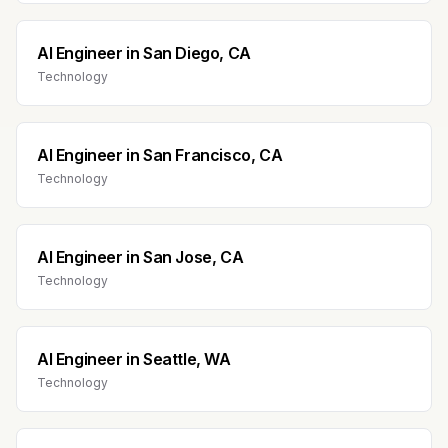
AI Engineer
in
San Diego, CA
Technology
AI Engineer
in
San Francisco, CA
Technology
AI Engineer
in
San Jose, CA
Technology
AI Engineer
in
Seattle, WA
Technology