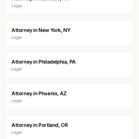
Legal
Attorney
in
New York, NY
Legal
Attorney
in
Philadelphia, PA
Legal
Attorney
in
Phoenix, AZ
Legal
Attorney
in
Portland, OR
Legal