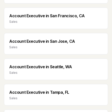
Account Executive
in
San Francisco, CA
Sales
Account Executive
in
San Jose, CA
Sales
Account Executive
in
Seattle, WA
Sales
Account Executive
in
Tampa, FL
Sales