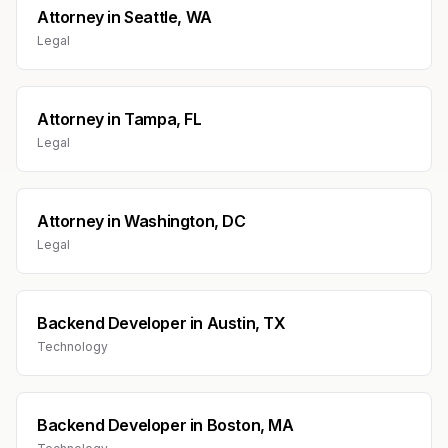
Attorney
in
Seattle, WA
Legal
Attorney
in
Tampa, FL
Legal
Attorney
in
Washington, DC
Legal
Backend Developer
in
Austin, TX
Technology
Backend Developer
in
Boston, MA