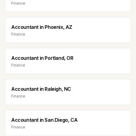
Finance
Accountant
in
Phoenix, AZ
Finance
Accountant
in
Portland, OR
Finance
Accountant
in
Raleigh, NC
Finance
Accountant
in
San Diego, CA
Finance