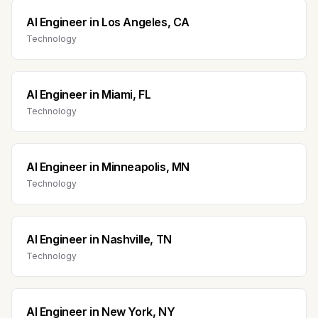
AI Engineer
in
Los Angeles, CA
Technology
AI Engineer
in
Miami, FL
Technology
AI Engineer
in
Minneapolis, MN
Technology
AI Engineer
in
Nashville, TN
Technology
AI Engineer
in
New York, NY