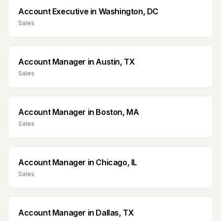
Account Executive
in
Washington, DC
Sales
Account Manager
in
Austin, TX
Sales
Account Manager
in
Boston, MA
Sales
Account Manager
in
Chicago, IL
Sales
Account Manager
in
Dallas, TX