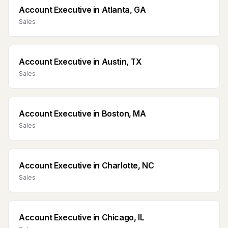
Account Executive
in
Atlanta, GA
Sales
Account Executive
in
Austin, TX
Sales
Account Executive
in
Boston, MA
Sales
Account Executive
in
Charlotte, NC
Sales
Account Executive
in
Chicago, IL