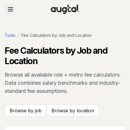
Tools
/
Fee Calculators by Job and Location
Fee Calculators by Job and
Location
Browse all available role + metro fee calculators.
Data combines salary benchmarks and industry-
standard fee assumptions.
Browse by job
Browse by location