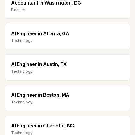
Accountant
in
Washington, DC
Finance
AI Engineer
in
Atlanta, GA
Technology
AI Engineer
in
Austin, TX
Technology
AI Engineer
in
Boston, MA
Technology
AI Engineer
in
Charlotte, NC
Technology