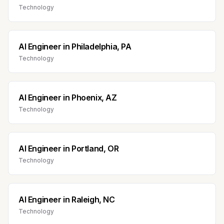
Technology
AI Engineer
in
Philadelphia, PA
Technology
AI Engineer
in
Phoenix, AZ
Technology
AI Engineer
in
Portland, OR
Technology
AI Engineer
in
Raleigh, NC
Technology