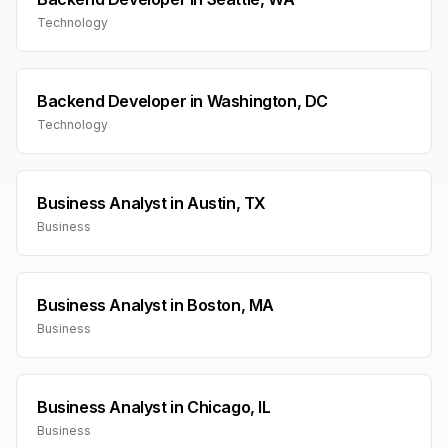
Technology
Backend Developer
in
Washington, DC
Technology
Business Analyst
in
Austin, TX
Business
Business Analyst
in
Boston, MA
Business
Business Analyst
in
Chicago, IL
Business