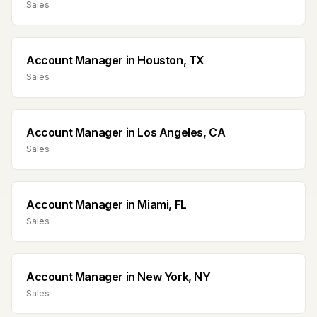
Sales
Account Manager
in
Houston, TX
Sales
Account Manager
in
Los Angeles, CA
Sales
Account Manager
in
Miami, FL
Sales
Account Manager
in
New York, NY
Sales