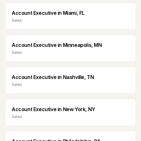
Account Executive
in
Miami, FL
Sales
Account Executive
in
Minneapolis, MN
Sales
Account Executive
in
Nashville, TN
Sales
Account Executive
in
New York, NY
Sales