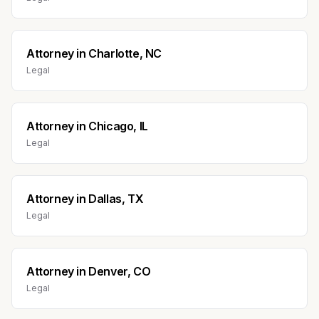
Attorney
in
Charlotte, NC
Legal
Attorney
in
Chicago, IL
Legal
Attorney
in
Dallas, TX
Legal
Attorney
in
Denver, CO
Legal