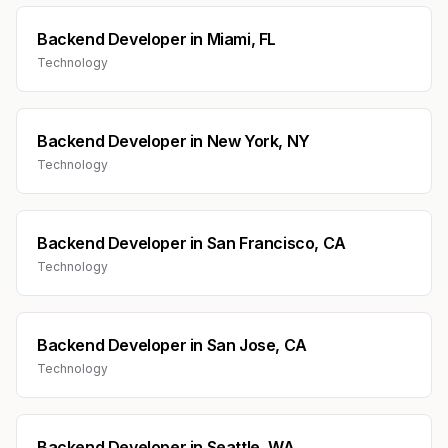
Backend Developer
in
Miami, FL
Technology
Backend Developer
in
New York, NY
Technology
Backend Developer
in
San Francisco, CA
Technology
Backend Developer
in
San Jose, CA
Technology
Backend Developer
in
Seattle, WA