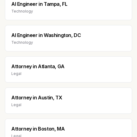
AI Engineer
in
Tampa, FL
Technology
AI Engineer
in
Washington, DC
Technology
Attorney
in
Atlanta, GA
Legal
Attorney
in
Austin, TX
Legal
Attorney
in
Boston, MA
Legal