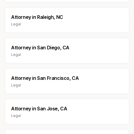
Attorney
in
Raleigh, NC
Legal
Attorney
in
San Diego, CA
Legal
Attorney
in
San Francisco, CA
Legal
Attorney
in
San Jose, CA
Legal