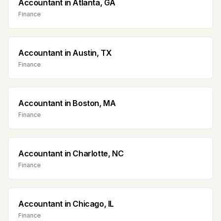
Accountant
in
Atlanta, GA
Finance
Accountant
in
Austin, TX
Finance
Accountant
in
Boston, MA
Finance
Accountant
in
Charlotte, NC
Finance
Accountant
in
Chicago, IL
Finance