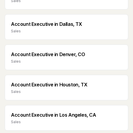
Sales
Account Executive
in
Dallas, TX
Sales
Account Executive
in
Denver, CO
Sales
Account Executive
in
Houston, TX
Sales
Account Executive
in
Los Angeles, CA
Sales