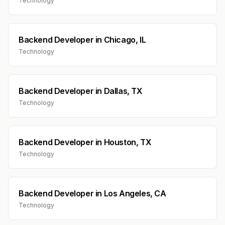
Technology
Backend Developer
in
Chicago, IL
Technology
Backend Developer
in
Dallas, TX
Technology
Backend Developer
in
Houston, TX
Technology
Backend Developer
in
Los Angeles, CA
Technology