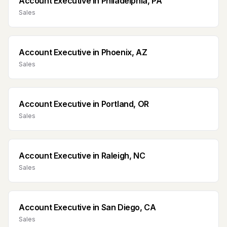
Account Executive
in
Philadelphia, PA
Sales
Account Executive
in
Phoenix, AZ
Sales
Account Executive
in
Portland, OR
Sales
Account Executive
in
Raleigh, NC
Sales
Account Executive
in
San Diego, CA
Sales