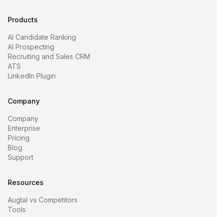
Products
AI Candidate Ranking
AI Prospecting
Recruiting and Sales CRM
ATS
LinkedIn Plugin
Company
Company
Enterprise
Pricing
Blog
Support
Resources
Augtal vs Competitors
Tools