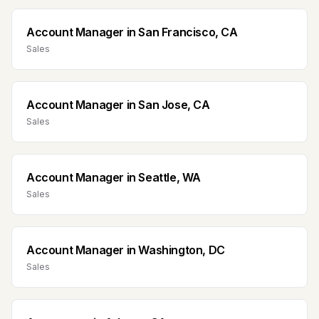
Account Manager
in
San Francisco, CA
Sales
Account Manager
in
San Jose, CA
Sales
Account Manager
in
Seattle, WA
Sales
Account Manager
in
Washington, DC
Sales