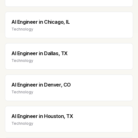
AI Engineer
in
Chicago, IL
Technology
AI Engineer
in
Dallas, TX
Technology
AI Engineer
in
Denver, CO
Technology
AI Engineer
in
Houston, TX
Technology