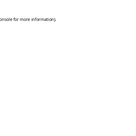
onsole
for more information).