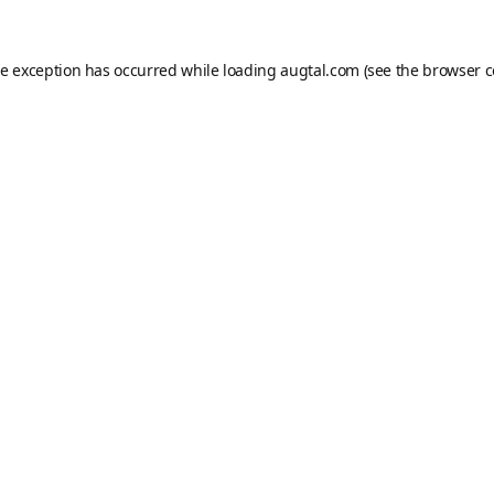
de exception has occurred while loading
augtal.com
(see the
browser c