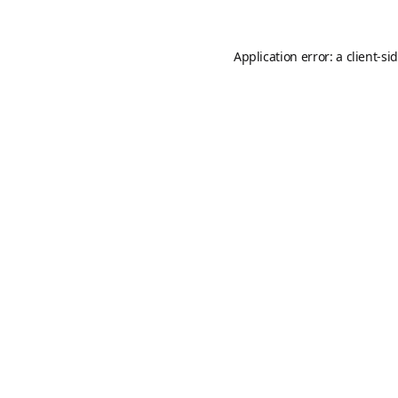
Application error: a
client
-si