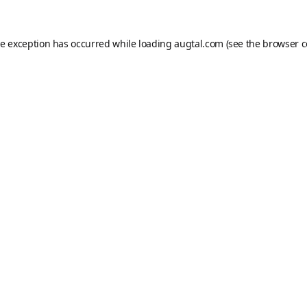
de exception has occurred while loading
augtal.com
(see the
browser c