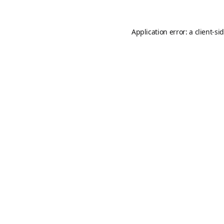
Application error: a
client
-si