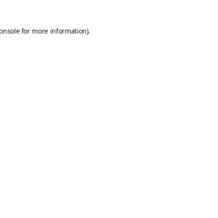
onsole
for more information).