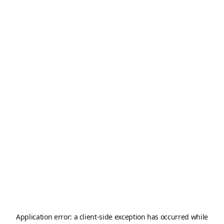
Application error: a
client
-side exception has occurred while