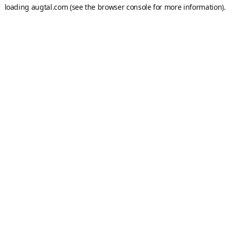
loading
augtal.com
(see the
browser console
for more information).