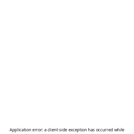
Application error: a
client
-side exception has occurred while