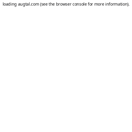
loading
augtal.com
(see the
browser console
for more information).