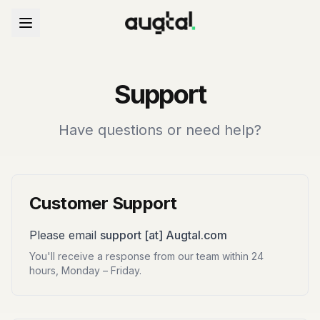
Support
Have questions or need help?
Customer Support
Please email
support [at] Augtal.com
You'll receive a response from our team within 24
hours, Monday – Friday.