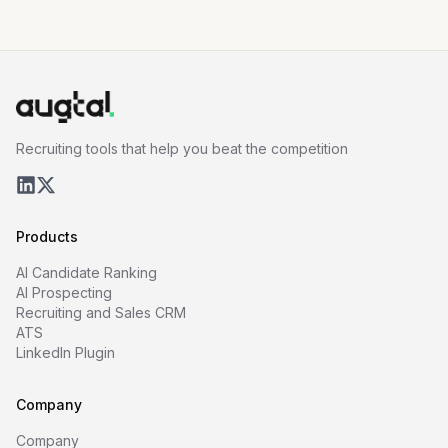
Recruiting tools that help you beat the competition
Products
AI Candidate Ranking
AI Prospecting
Recruiting and Sales CRM
ATS
LinkedIn Plugin
Company
Company