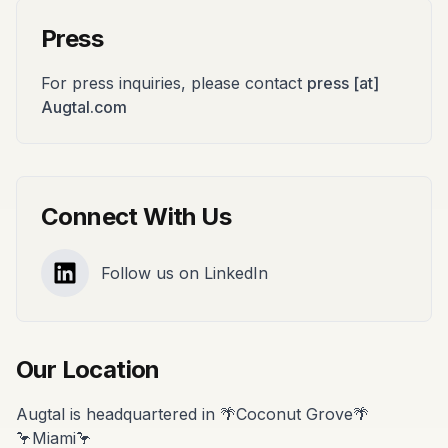
Press
For press inquiries, please contact
press [at]
Augtal.com
Connect With Us
Follow us on LinkedIn
LinkedIn
Our Location
Augtal is headquartered in 🌴Coconut Grove🌴
🦩Miami🦩