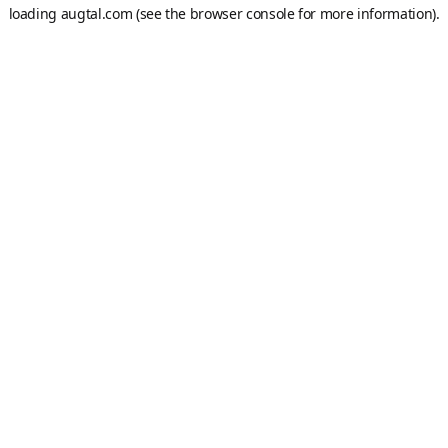
loading
augtal.com
(see the
browser console
for more information).