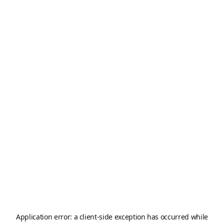
Application error: a
client
-side exception has occurred while