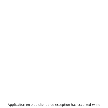
Application error: a
client
-side exception has occurred while