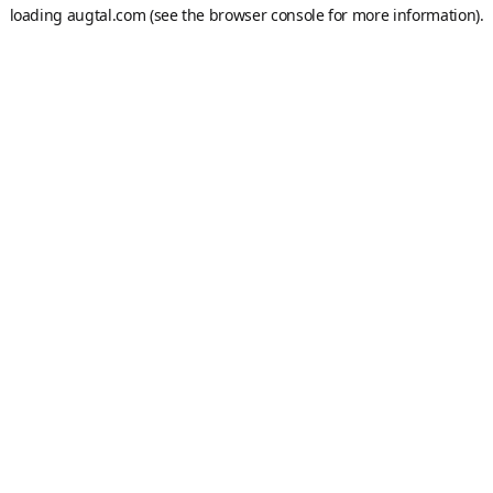
loading
augtal.com
(see the
browser console
for more information).