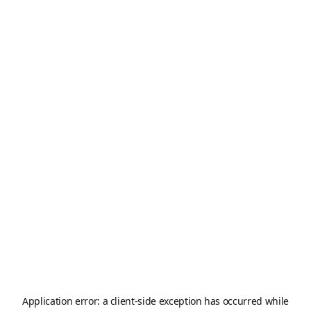
Application error: a
client
-side exception has occurred while