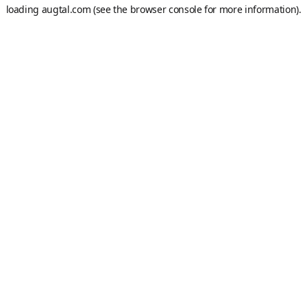
loading
augtal.com
(see the
browser console
for more information).