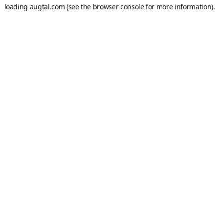
loading
augtal.com
(see the
browser console
for more information).