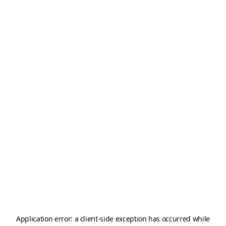
Application error: a
client
-side exception has occurred while