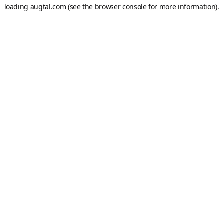
loading
augtal.com
(see the
browser console
for more information).