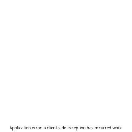
Application error: a
client
-side exception has occurred while