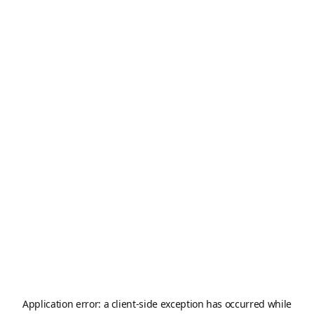
Application error: a
client
-side exception has occurred while