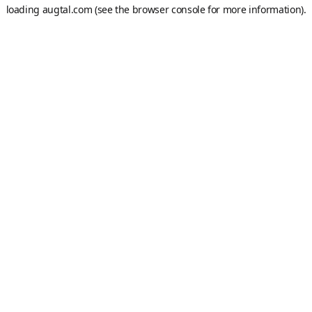
loading
augtal.com
(see the
browser console
for more information).