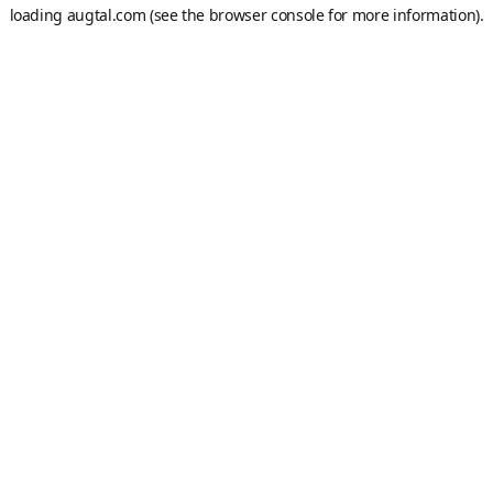
loading
augtal.com
(see the
browser console
for more information).