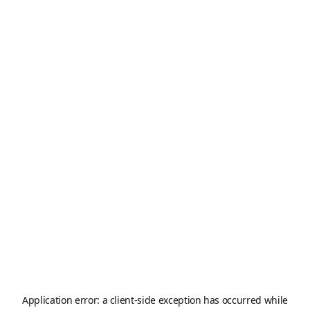
Application error: a
client
-side exception has occurred while