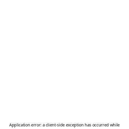
Application error: a
client
-side exception has occurred while