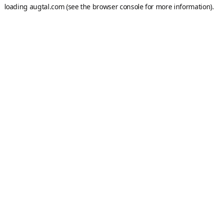
loading
augtal.com
(see the
browser console
for more information).