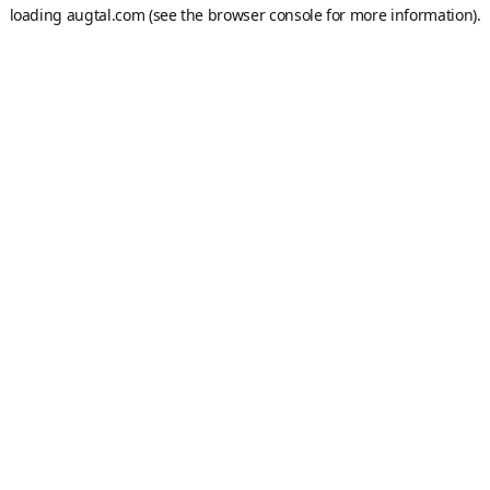
loading
augtal.com
(see the
browser console
for more information).