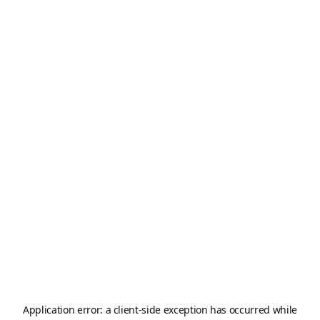
Application error: a
client
-side exception has occurred while