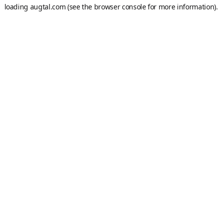
loading
augtal.com
(see the
browser console
for more information).