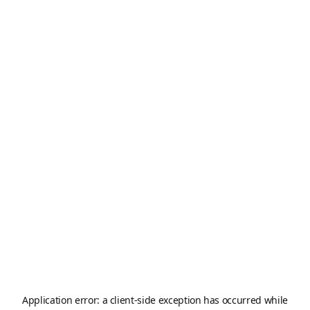
Application error: a
client
-side exception has occurred while