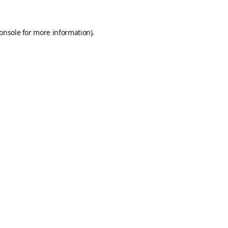
onsole
for more information).