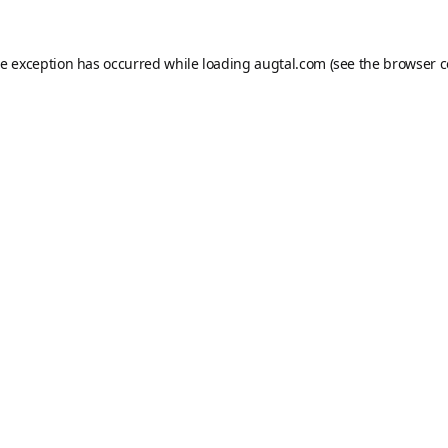
de exception has occurred while loading
augtal.com
(see the
browser c