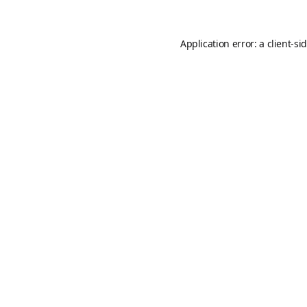
Application error: a
client
-si