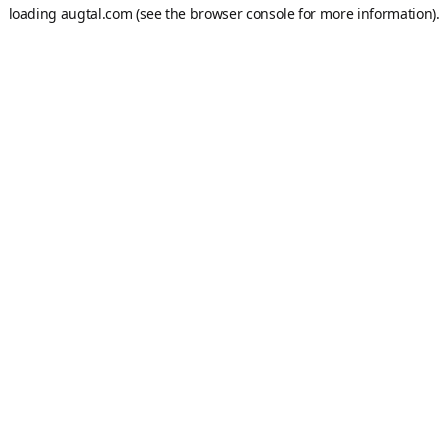
loading
augtal.com
(see the
browser console
for more information).