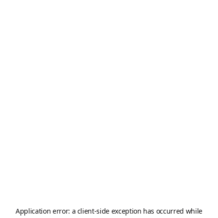
Application error: a
client
-side exception has occurred while