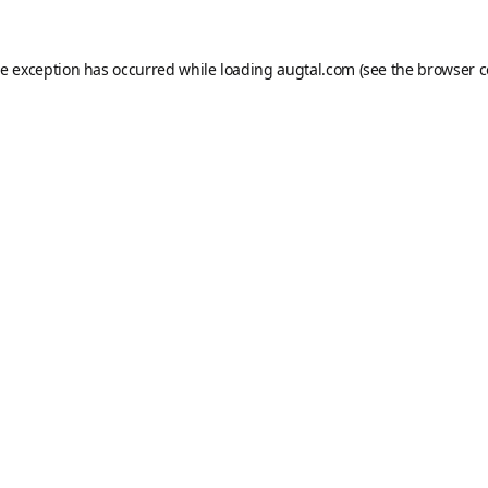
de exception has occurred while loading
augtal.com
(see the
browser c