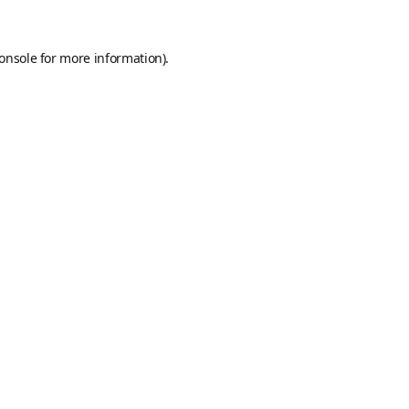
onsole
for more information).