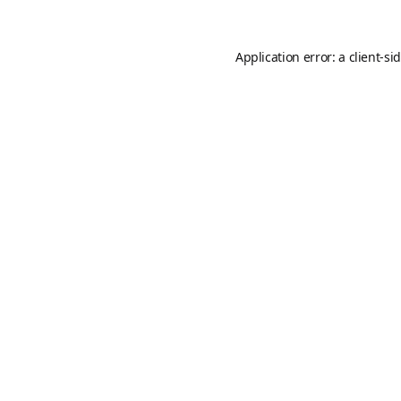
Application error: a
client
-si