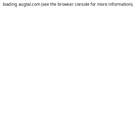
loading
augtal.com
(see the
browser console
for more information).