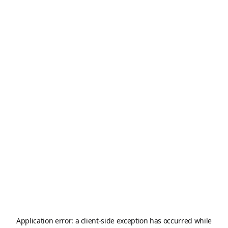
Application error: a
client
-side exception has occurred while