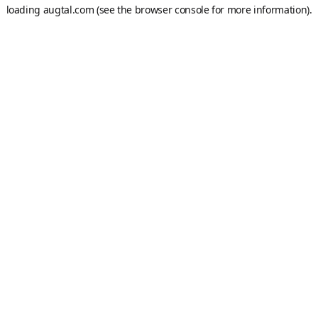
loading
augtal.com
(see the
browser console
for more information).