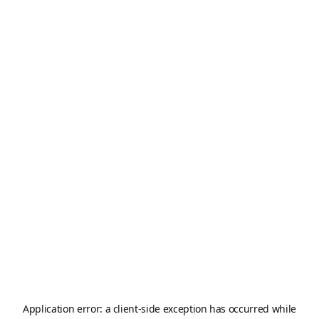
Application error: a
client
-side exception has occurred while