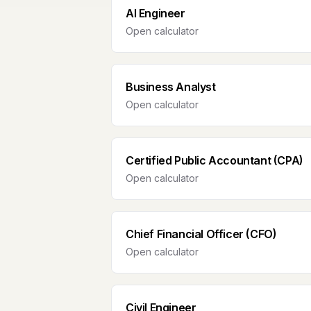
AI Engineer
Open calculator
Business Analyst
Open calculator
Certified Public Accountant (CPA)
Open calculator
Chief Financial Officer (CFO)
Open calculator
Civil Engineer