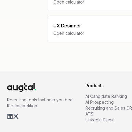
Open calculator
UX Designer
Open calculator
Products
AI Candidate Ranking
Recruiting tools that help you beat
AI Prospecting
the competition
Recruiting and Sales C
ATS
LinkedIn Plugin