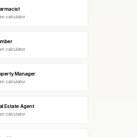
armacist
n calculator
umber
n calculator
operty Manager
n calculator
al Estate Agent
n calculator