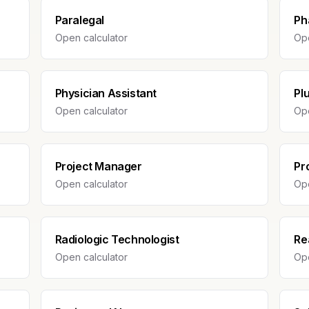
Paralegal
Ph
Open calculator
Ope
Physician Assistant
Pl
Open calculator
Ope
Project Manager
Pr
Open calculator
Ope
Radiologic Technologist
Re
Open calculator
Ope