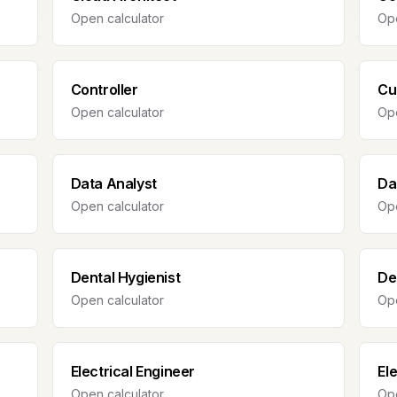
Open calculator
Ope
Controller
Cu
Open calculator
Ope
Data Analyst
Da
Open calculator
Ope
Dental Hygienist
De
Open calculator
Ope
Electrical Engineer
El
Open calculator
Ope