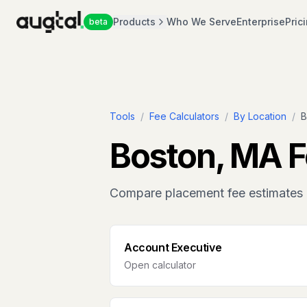
Products
Who We Serve
Enterprise
Pric
beta
Tools
/
Fee Calculators
/
By Location
/
B
Boston, MA
F
Compare placement fee estimates 
Account Executive
Open calculator