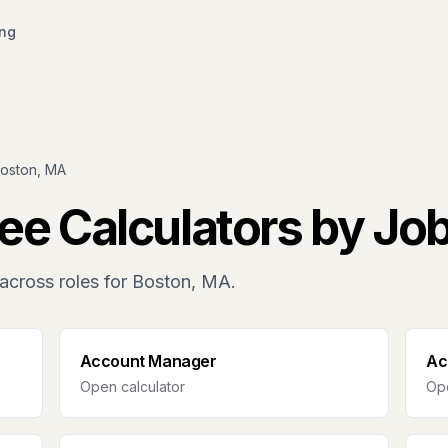
ing
oston, MA
ee Calculators by Jo
across roles for
Boston, MA
.
Account Manager
Ac
Open calculator
Ope