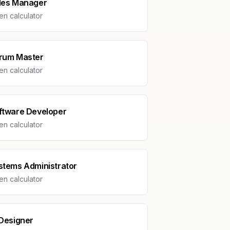
les Manager
n calculator
rum Master
n calculator
ftware Developer
n calculator
stems Administrator
n calculator
 Designer