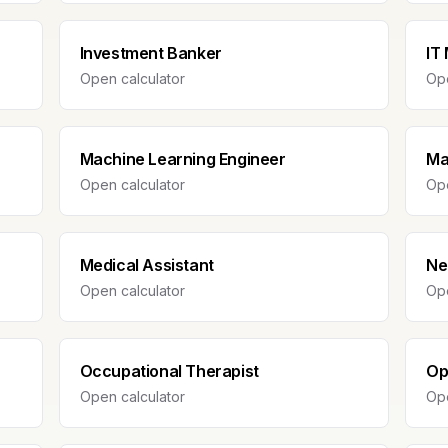
Investment Banker
IT
Open calculator
Ope
Machine Learning Engineer
Ma
Open calculator
Ope
Medical Assistant
Ne
Open calculator
Ope
Occupational Therapist
Op
Open calculator
Ope