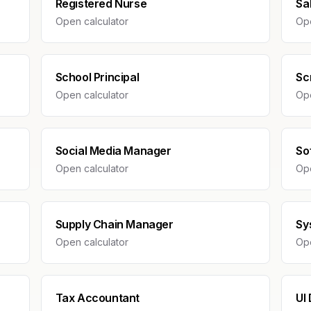
Registered Nurse
Sa
Open calculator
Ope
School Principal
Sc
Open calculator
Ope
Social Media Manager
So
Open calculator
Ope
Supply Chain Manager
Sy
Open calculator
Ope
Tax Accountant
UI