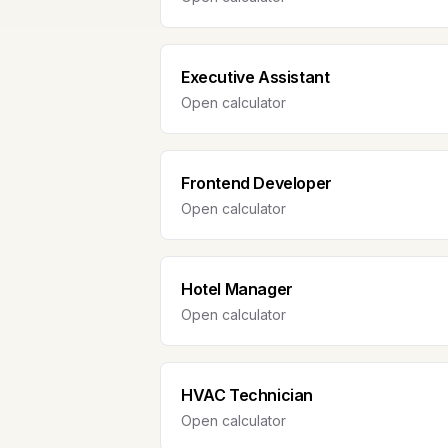
Executive Assistant
Open calculator
Frontend Developer
Open calculator
Hotel Manager
Open calculator
HVAC Technician
Open calculator