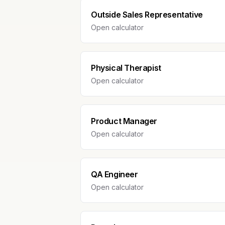
Outside Sales Representative
Open calculator
Physical Therapist
Open calculator
Product Manager
Open calculator
QA Engineer
Open calculator