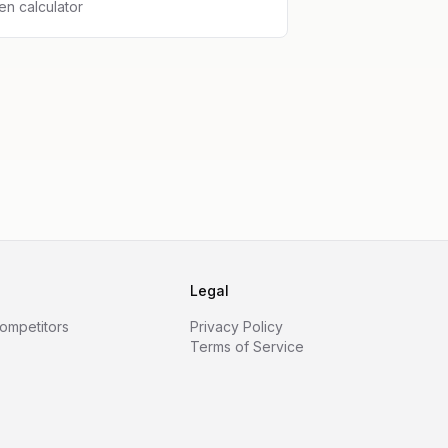
n calculator
Legal
Competitors
Privacy Policy
Terms of Service