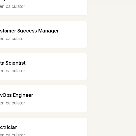
n calculator
stomer Success Manager
n calculator
ta Scientist
n calculator
vOps Engineer
n calculator
ectrician
n calculator