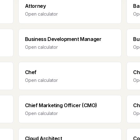
Attorney
Ba
Open calculator
Ope
Business Development Manager
Bu
Open calculator
Ope
Chef
Ch
Open calculator
Ope
Chief Marketing Officer (CMO)
Ch
Open calculator
Ope
Cloud Architect
Co