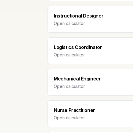
Instructional Designer
Open calculator
Logistics Coordinator
Open calculator
Mechanical Engineer
Open calculator
Nurse Practitioner
Open calculator