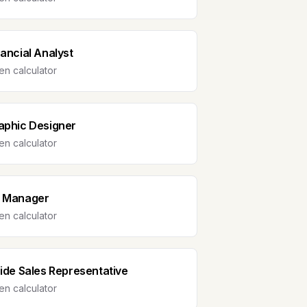
nancial Analyst
n calculator
aphic Designer
n calculator
 Manager
n calculator
side Sales Representative
n calculator