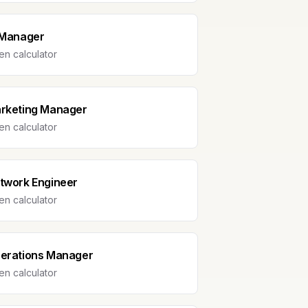
 Manager
n calculator
rketing Manager
n calculator
twork Engineer
n calculator
erations Manager
n calculator