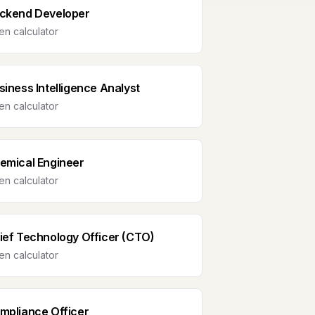
ckend Developer
n calculator
siness Intelligence Analyst
n calculator
emical Engineer
n calculator
ief Technology Officer (CTO)
n calculator
mpliance Officer