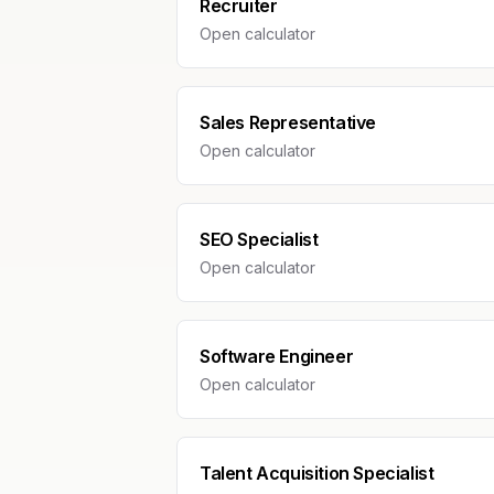
Recruiter
Open calculator
Sales Representative
Open calculator
SEO Specialist
Open calculator
Software Engineer
Open calculator
Talent Acquisition Specialist