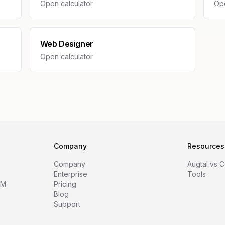
Open calculator
Ope
Web Designer
Open calculator
Company
Resources
Company
Augtal vs 
Enterprise
Tools
RM
Pricing
Blog
Support