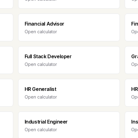
Financial Advisor
Fi
Open calculator
Ope
Full Stack Developer
Gr
Open calculator
Ope
HR Generalist
HR
Open calculator
Ope
Industrial Engineer
In
Open calculator
Ope