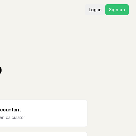
Log in
Sign up
b
countant
n calculator