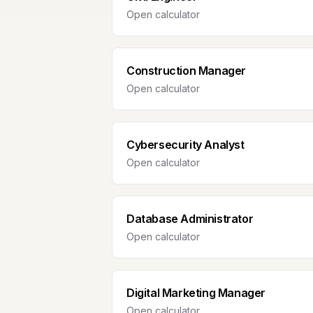
Open calculator
Construction Manager
Open calculator
Cybersecurity Analyst
Open calculator
Database Administrator
Open calculator
Digital Marketing Manager
Open calculator