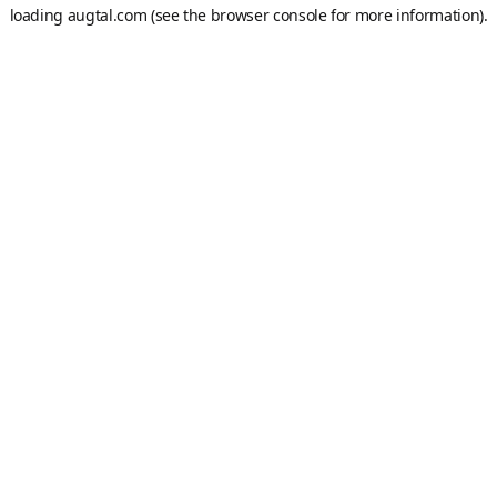
loading
augtal.com
(see the
browser console
for more information).