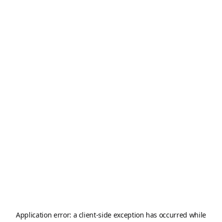
Application error: a
client
-side exception has occurred while