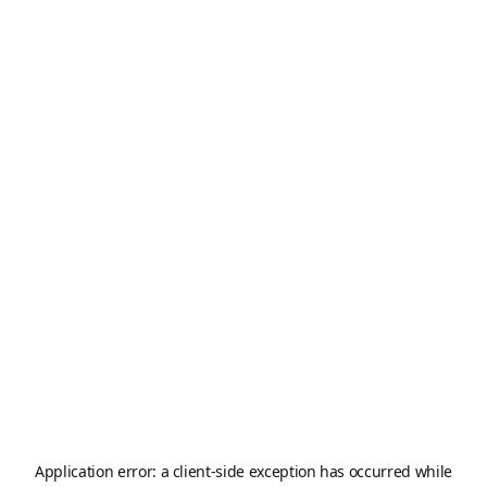
Application error: a
client
-side exception has occurred while