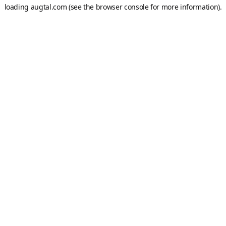
loading
augtal.com
(see the
browser console
for more information).