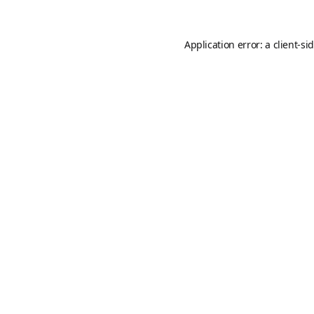
Application error: a
client
-si