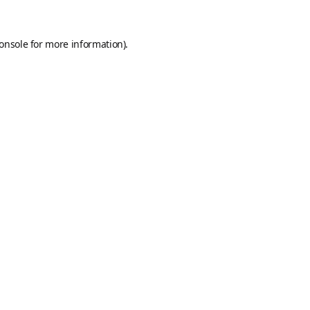
onsole
for more information).