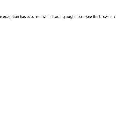
de exception has occurred while loading
augtal.com
(see the
browser c