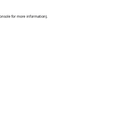
onsole
for more information).