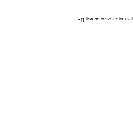
Application error: a
client
-si