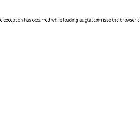
de exception has occurred while loading
augtal.com
(see the
browser c