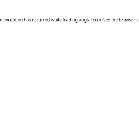
de exception has occurred while loading
augtal.com
(see the
browser c