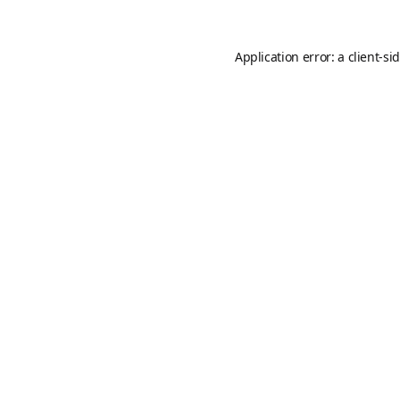
Application error: a
client
-si