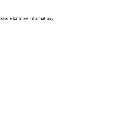
onsole
for more information).