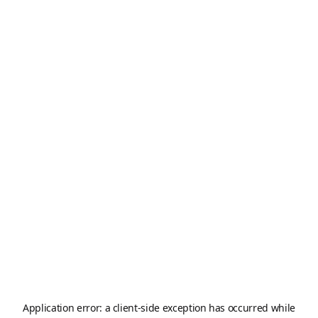
Application error: a
client
-side exception has occurred while