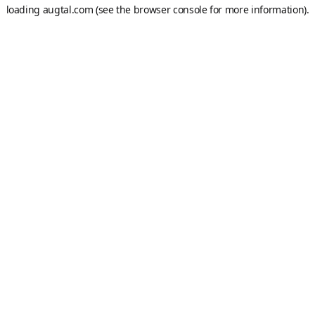
loading
augtal.com
(see the
browser console
for more information).