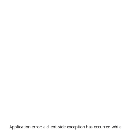
Application error: a
client
-side exception has occurred while