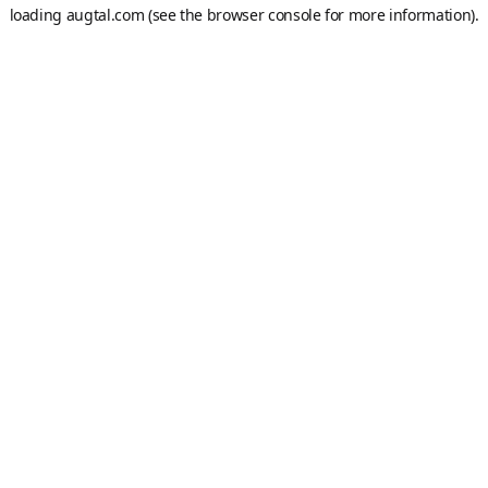
loading
augtal.com
(see the
browser console
for more information).