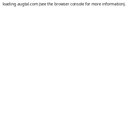
loading
augtal.com
(see the
browser console
for more information).