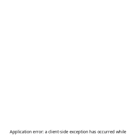
Application error: a
client
-side exception has occurred while