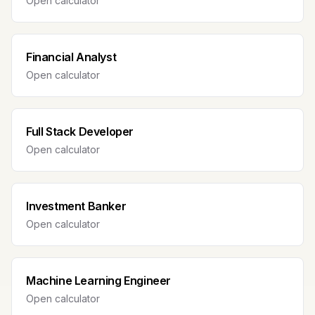
Open calculator
Financial Analyst
Open calculator
Full Stack Developer
Open calculator
Investment Banker
Open calculator
Machine Learning Engineer
Open calculator