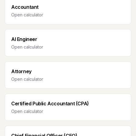
Accountant
Open calculator
AI Engineer
Open calculator
Attorney
Open calculator
Certified Public Accountant (CPA)
Open calculator
Chief Financial Officer (CFO)