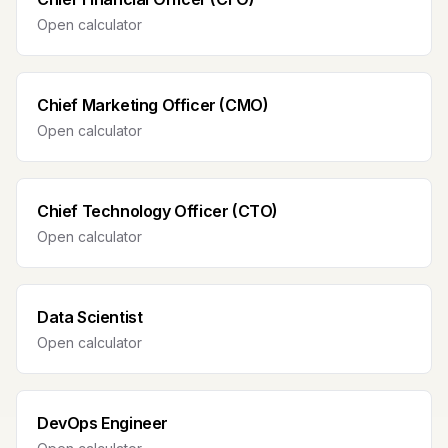
Open calculator
Chief Marketing Officer (CMO)
Open calculator
Chief Technology Officer (CTO)
Open calculator
Data Scientist
Open calculator
DevOps Engineer