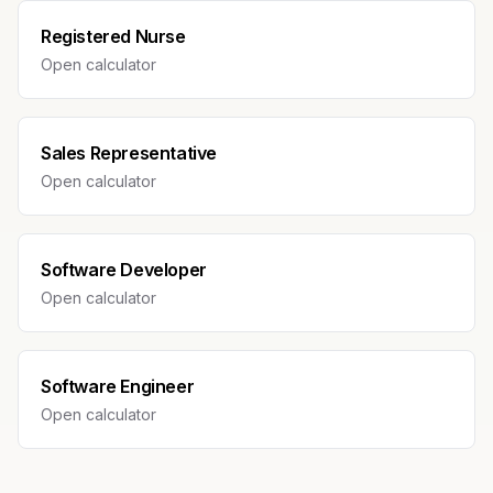
Registered Nurse
Open calculator
Sales Representative
Open calculator
Software Developer
Open calculator
Software Engineer
Open calculator