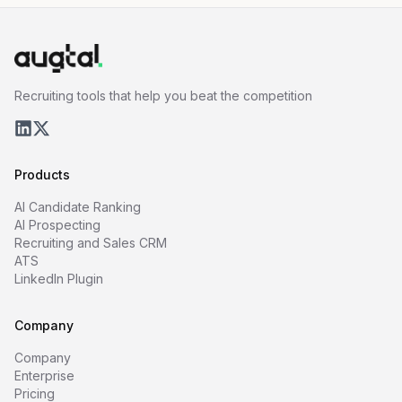
Recruiting tools that help you beat the competition
Products
AI Candidate Ranking
AI Prospecting
Recruiting and Sales CRM
ATS
LinkedIn Plugin
Company
Company
Enterprise
Pricing