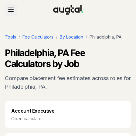
Tools
/
Fee Calculators
/
By Location
/
Philadelphia, PA
Philadelphia, PA
Fee
Calculators by Job
Compare placement fee estimates across roles for
Philadelphia, PA
.
Account Executive
Open calculator