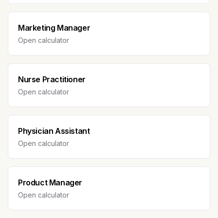
Marketing Manager
Open calculator
Nurse Practitioner
Open calculator
Physician Assistant
Open calculator
Product Manager
Open calculator