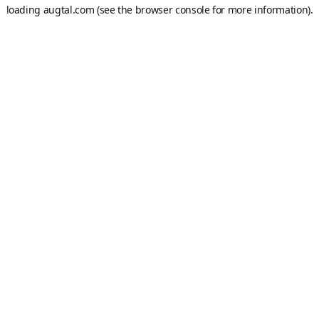
loading
augtal.com
(see the
browser console
for more information).