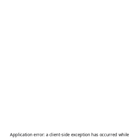
Application error: a
client
-side exception has occurred while