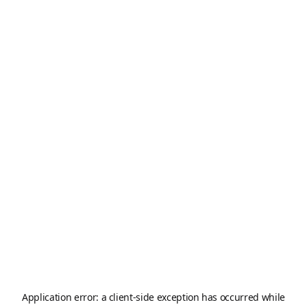
Application error: a
client
-side exception has occurred while