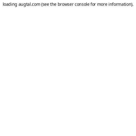
loading
augtal.com
(see the
browser console
for more information).