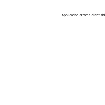
Application error: a
client
-si