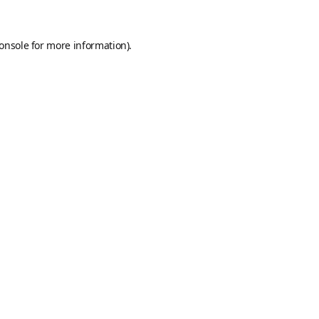
onsole
for more information).