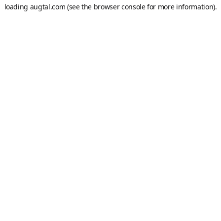
loading
augtal.com
(see the
browser console
for more information).