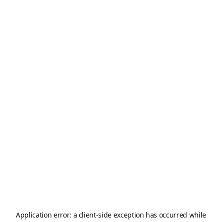
Application error: a
client
-side exception has occurred while