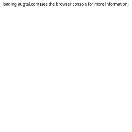
loading
augtal.com
(see the
browser console
for more information).