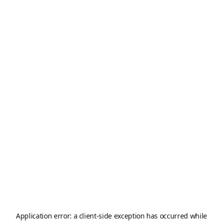
Application error: a
client
-side exception has occurred while