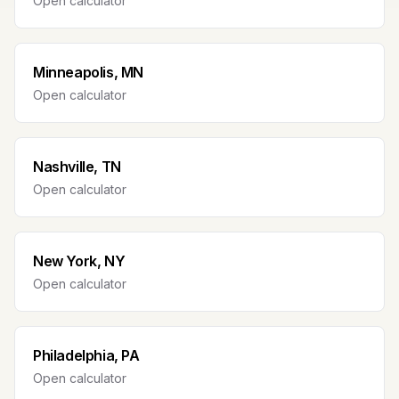
Open calculator
Minneapolis, MN
Open calculator
Nashville, TN
Open calculator
New York, NY
Open calculator
Philadelphia, PA
Open calculator