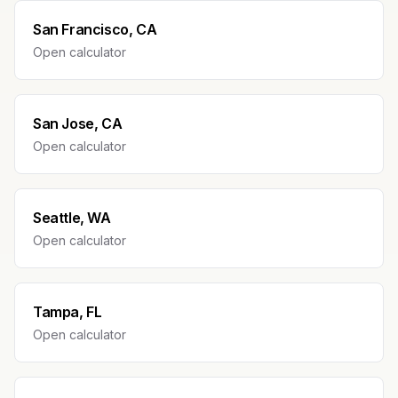
San Francisco, CA
Open calculator
San Jose, CA
Open calculator
Seattle, WA
Open calculator
Tampa, FL
Open calculator