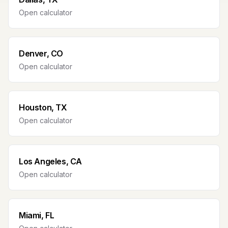
Open calculator
Denver, CO
Open calculator
Houston, TX
Open calculator
Los Angeles, CA
Open calculator
Miami, FL