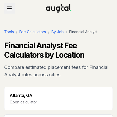
Tools
/
Fee Calculators
/
By Job
/
Financial Analyst
Financial Analyst
Fee
Calculators by Location
Compare estimated placement fees for
Financial
Analyst
roles across cities.
Atlanta, GA
Open calculator