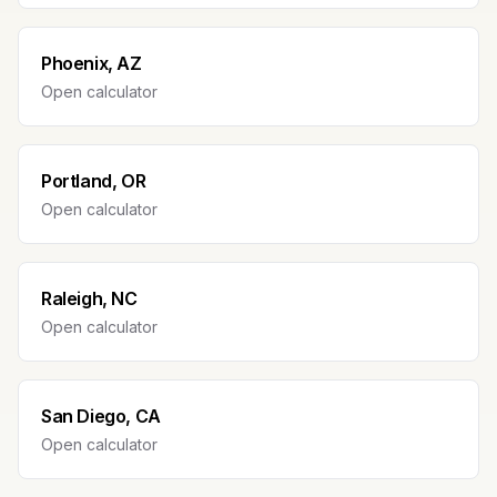
Phoenix, AZ
Open calculator
Portland, OR
Open calculator
Raleigh, NC
Open calculator
San Diego, CA
Open calculator