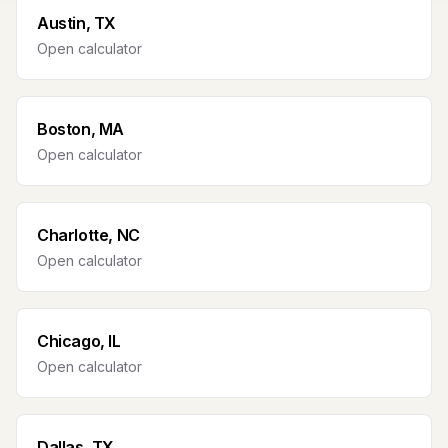
Austin, TX
Open calculator
Boston, MA
Open calculator
Charlotte, NC
Open calculator
Chicago, IL
Open calculator
Dallas, TX