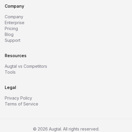
Company
Company
Enterprise
Pricing
Blog
Support
Resources
Augtal vs Competitors
Tools
Legal
Privacy Policy
Terms of Service
©
2026
Augtal. All rights reserved.