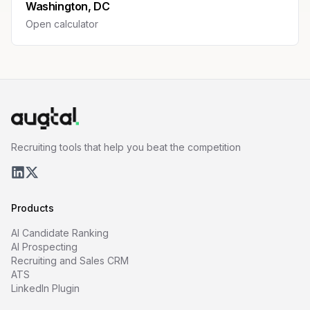
Washington, DC
Open calculator
Recruiting tools that help you beat the competition
Products
AI Candidate Ranking
AI Prospecting
Recruiting and Sales CRM
ATS
LinkedIn Plugin