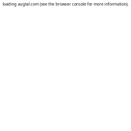
loading
augtal.com
(see the
browser console
for more information).