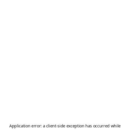
Application error: a
client
-side exception has occurred while