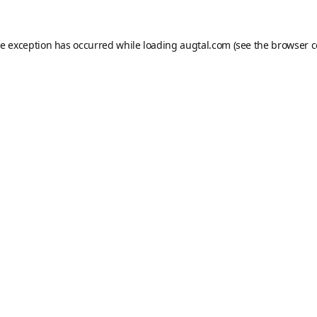
de exception has occurred while loading
augtal.com
(see the
browser c