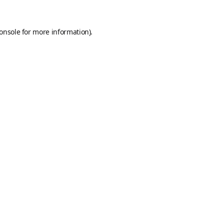
onsole
for more information).