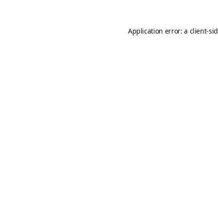
Application error: a
client
-si