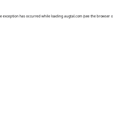
de exception has occurred while loading
augtal.com
(see the
browser c