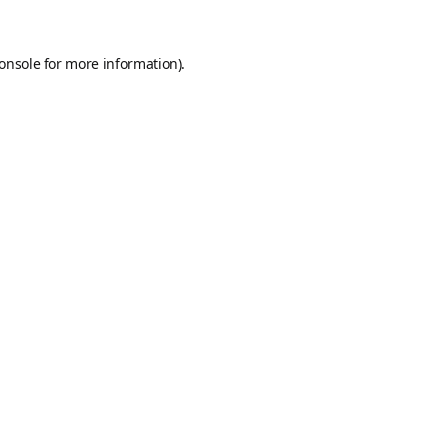
onsole
for more information).