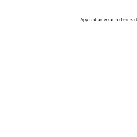
Application error: a
client
-si