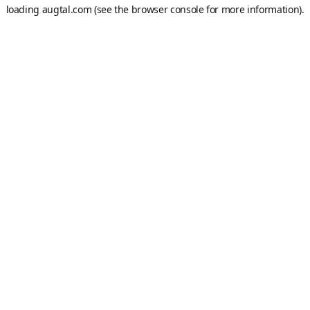
loading
augtal.com
(see the
browser console
for more information).