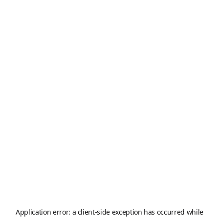
Application error: a
client
-side exception has occurred while