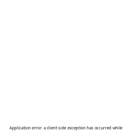
Application error: a
client
-side exception has occurred while