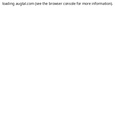
loading
augtal.com
(see the
browser console
for more information).