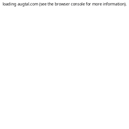
loading
augtal.com
(see the
browser console
for more information).