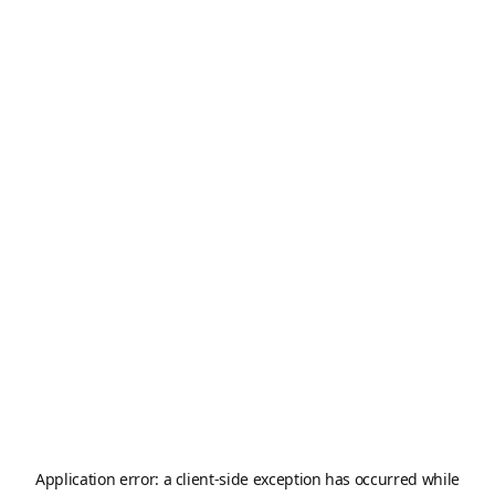
Application error: a
client
-side exception has occurred while