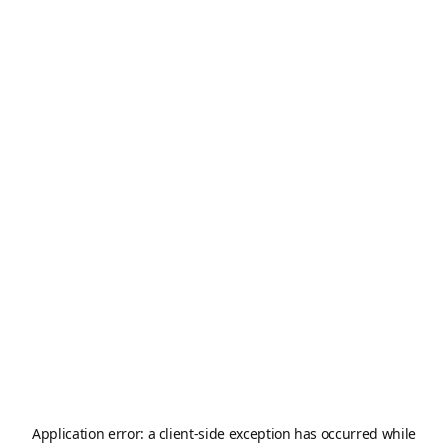
Application error: a
client
-side exception has occurred while