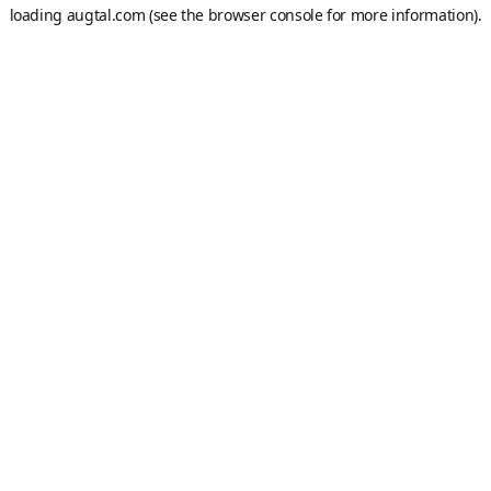
loading
augtal.com
(see the
browser console
for more information).