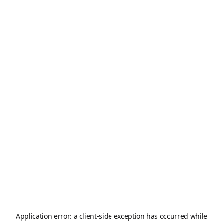
Application error: a
client
-side exception has occurred while