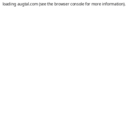
loading
augtal.com
(see the
browser console
for more information).