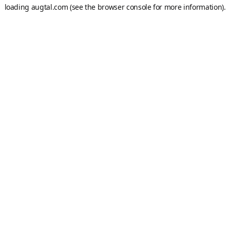
loading
augtal.com
(see the
browser console
for more information).