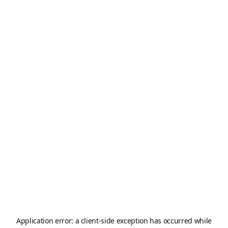
Application error: a
client
-side exception has occurred while