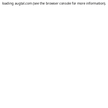
loading
augtal.com
(see the
browser console
for more information).