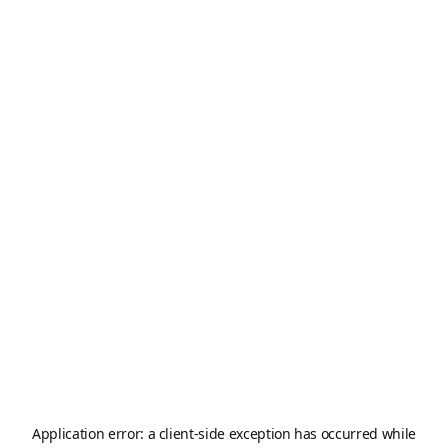
Application error: a
client
-side exception has occurred while