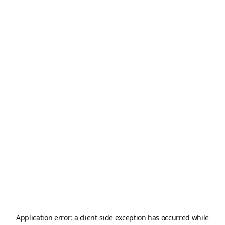
Application error: a
client
-side exception has occurred while