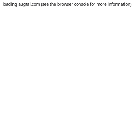
loading
augtal.com
(see the
browser console
for more information).