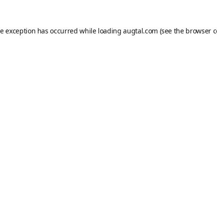
de exception has occurred while loading
augtal.com
(see the
browser c