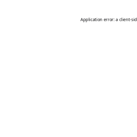
Application error: a
client
-si