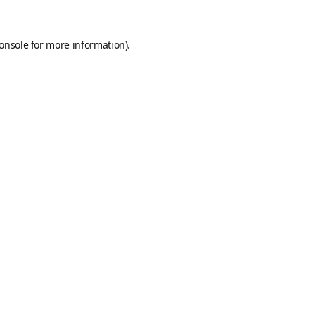
onsole
for more information).