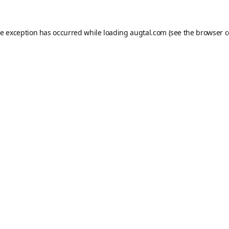
de exception has occurred while loading
augtal.com
(see the
browser c