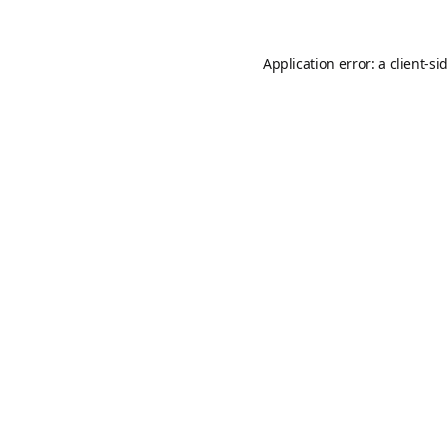
Application error: a
client
-si