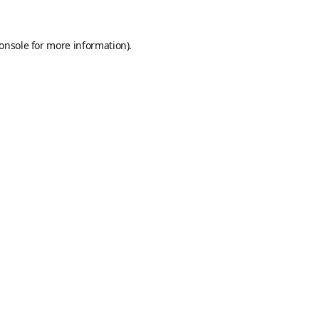
onsole
for more information).